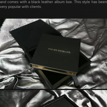
and comes with a black leather album box. This style has been
very popular with clients.