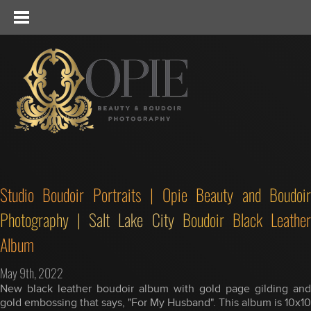
Studio Boudoir Portraits | Opie Beauty and Boudoir
Photography | Salt Lake City Boudoir Black Leather
Album
May 9th, 2022
New black leather boudoir album with gold page gilding and
gold embossing that says, "For My Husband". This album is 10x10