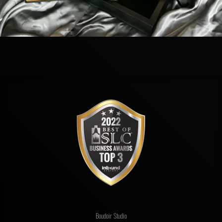
Boudoir Studio