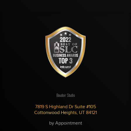
Boudoir Studio
7819 S Highland Dr Suite #105
Cottonwood Heights, UT 84121
by Appointment