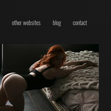
other websites
blog
contact