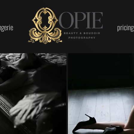
ingerie
pricing