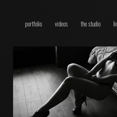
portfolio
videos
the studio
l