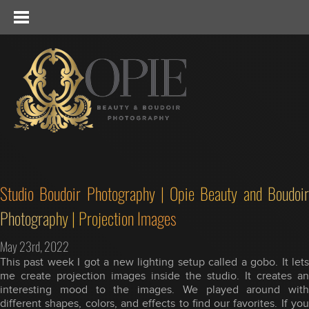
Studio Boudoir Photography | Opie Beauty and Boudoir
Photography | Projection Images
May 23rd, 2022
This past week I got a new lighting setup called a gobo. It lets
me create projection images inside the studio. It creates an
interesting mood to the images. We played around with
different shapes, colors, and effects to find our favorites. If you