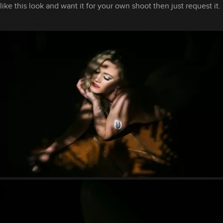
like this look and want it for your own shoot then just request it.