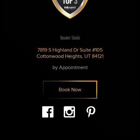
Boudoir Studio
7819 S Highland Dr Suite #105
Cottonwood Heights, UT 84121
by Appointment
Book Now