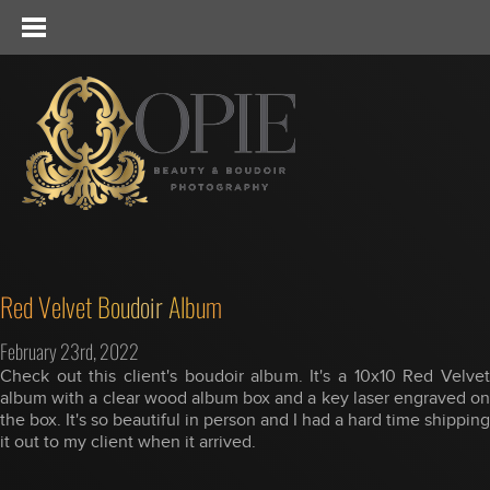
Red Velvet Boudoir Album
February 23rd, 2022
Check out this client's boudoir album. It's a 10x10 Red Velvet
album with a clear wood album box and a key laser engraved on
the box. It's so beautiful in person and I had a hard time shipping
it out to my client when it arrived.