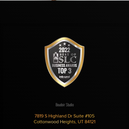
Boudoir Studio
7819 S Highland Dr Suite #105
Cottonwood Heights, UT 84121