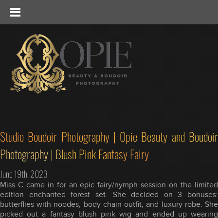
Studio Boudoir Photography | Opie Beauty and Boudoir
Photography | Blush Pink Fantasy Fairy
June 19th, 2023
Miss C came in for an epic fairy/nymph session on the limited
edition enchanted forest set. She decided on 3 bonuses:
butterflies with noodes, body chain outfit, and luxury robe. She
picked out a fantasy blush pink wig and ended up wearing