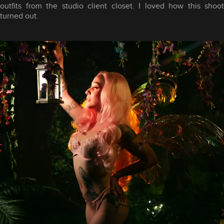
outfits from the studio client closet. I loved how this shoot
turned out.