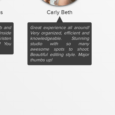
s
Carly Beth
ob and
Great experience all around!
inside
Very organized, efficient and
risten
knowledgeable. Stunning
! You
studio with so many
awesome spots to shoot.
Beautiful editing style. Major
thumbs up!