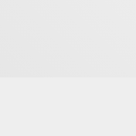
Studio
7819 S Highland Dr Suite #105
Cottonwood Heights, UT 84121