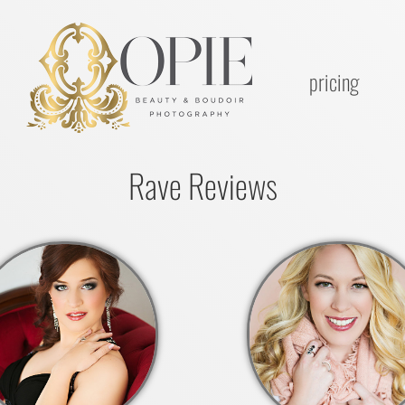
pricing
Rave Reviews