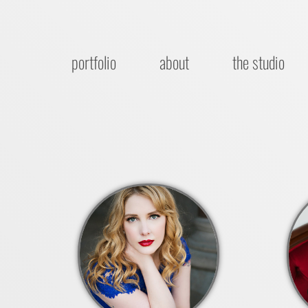
portfolio
about
the studio