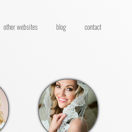
other websites
blog
contact