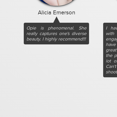
Alicia Emerson
Opie is phenomenal. She
I ha
really captures one's diverse
wit
beauty. I highly recommend!!!
engag
have 
grea
the p
lot o
Can'
shoot