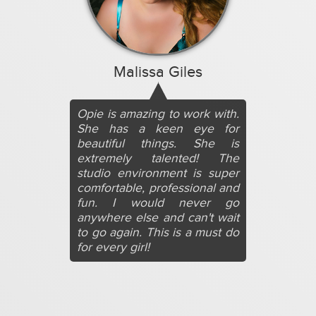
Malissa Giles
Opie is amazing to work with.
She has a keen eye for
beautiful things. She is
extremely talented! The
studio environment is super
comfortable, professional and
fun. I would never go
anywhere else and can't wait
to go again. This is a must do
for every girl!