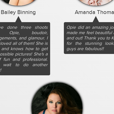
Bailey Binning
Amanda Thoma
ve done three shoots
Opie did an amazing j
h Opie, boudoir,
made me feel beautiful 
ements, and glamour. I
and out! Thank you to K
loved all of them! She is
for the stunning look
t and knows how to get
guys are fabulous!!
ossible pictures! She's a
f fun and professional.
t wait to do another
!