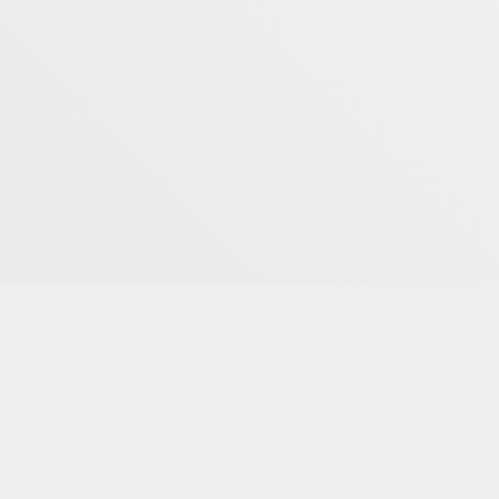
Book Now