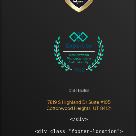
Best Newborn
Photographers in
Salt Lake City
2016
Studio Location
7819 S Highland Dr Suite #105
Cottonwood Heights, UT 84121
</div>

<div class="footer-location">
