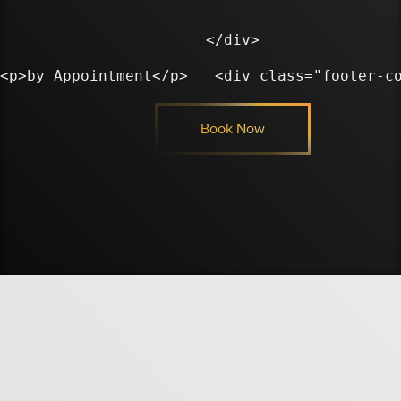
</div>

Book Now