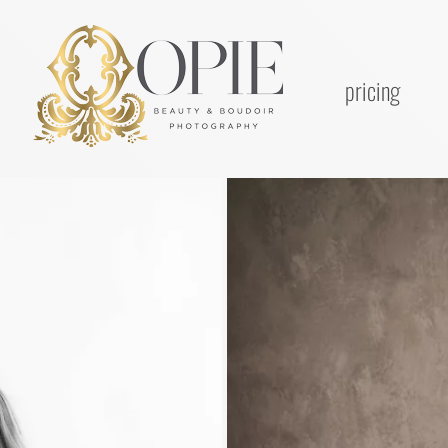
pricing