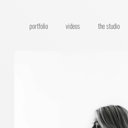
portfolio
videos
the studio