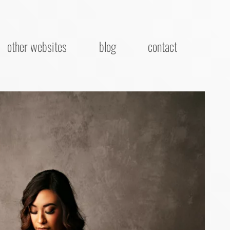
other websites
blog
contact